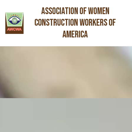
Association of Women
Skip to content
Construction Workers of
America