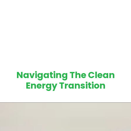
Navigating The Clean
Energy Transition